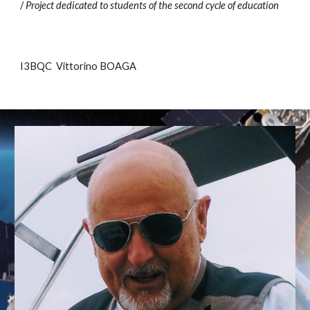
/
Project dedicated to students of the second cycle of education
I3BQC Vittorino BOAGA