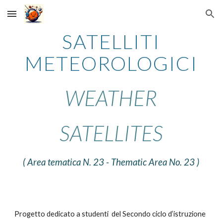
Skip to main content
Skip to navigation
SATELLITI
METEOROLOGICI
WEATHER
SATELLITES
( Area tematica N.
23
- Thematic Area No. 23 )
Progetto dedicato a studenti del Secondo ciclo d’istruzione